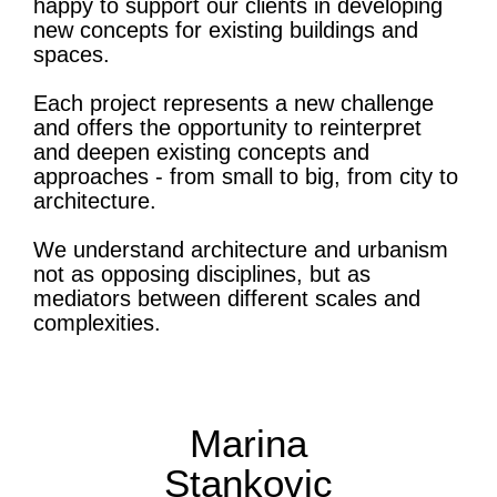
happy to support our clients in developing
new concepts for existing buildings and
spaces.
Each project represents a new challenge
and offers the opportunity to reinterpret
and deepen existing concepts and
approaches - from small to big, from city to
architecture.
We understand architecture and urbanism
not as opposing disciplines, but as
mediators between different scales and
complexities.
Marina
Stankovic