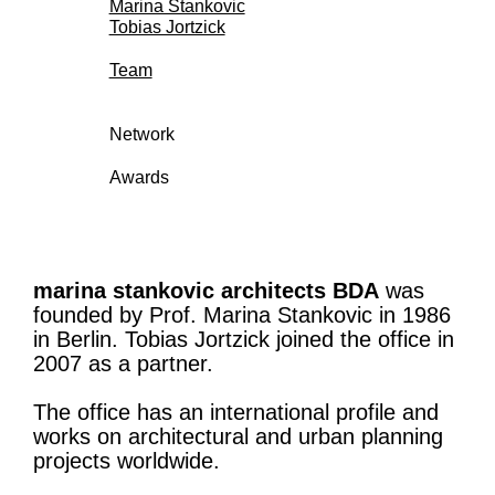
Marina Stankovic
Tobias Jortzick
Team
Network
Awards
marina stankovic architects BDA
was
founded by Prof. Marina Stankovic in 1986
in Berlin. Tobias Jortzick joined the office in
2007 as a partner.
The office has an international profile and
works on architectural and urban planning
projects worldwide.