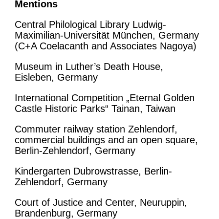
Mentions
Central Philological Library Ludwig-
Maximilian-Universität München, Germany
(C+A Coelacanth and Associates Nagoya)
Museum in Luther’s Death House,
Eisleben, Germany
International Competition „Eternal Golden
Castle Historic Parks“ Tainan, Taiwan
Commuter railway station Zehlendorf,
commercial buildings and an open square,
Berlin-Zehlendorf, Germany
Kindergarten Dubrowstrasse, Berlin-
Zehlendorf, Germany
Court of Justice and Center, Neuruppin,
Brandenburg, Germany