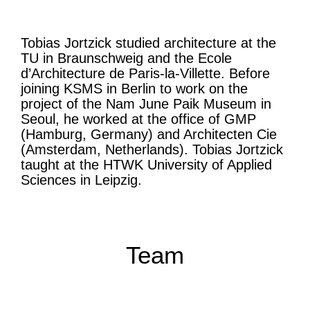
Tobias Jortzick studied architecture at the
TU in Braunschweig and the Ecole
d’Architecture de Paris-la-Villette. Before
joining KSMS in Berlin to work on the
project of the Nam June Paik Museum in
Seoul, he worked at the office of GMP
(Hamburg, Germany) and Architecten Cie
(Amsterdam, Netherlands). Tobias Jortzick
taught at the HTWK University of Applied
Sciences in Leipzig.
Team