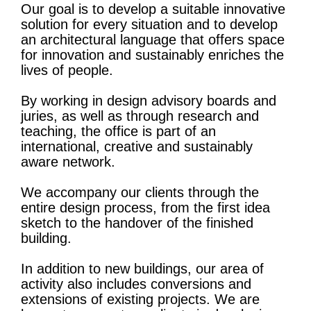
Our goal is to develop a suitable innovative
solution for every situation and to develop
an architectural language that offers space
for innovation and sustainably enriches the
lives of people.
By working in design advisory boards and
juries, as well as through research and
teaching, the office is part of an
international, creative and sustainably
aware network.
We accompany our clients through the
entire design process, from the first idea
sketch to the handover of the finished
building.
In addition to new buildings, our area of ​​
activity also includes conversions and
extensions of existing projects. We are