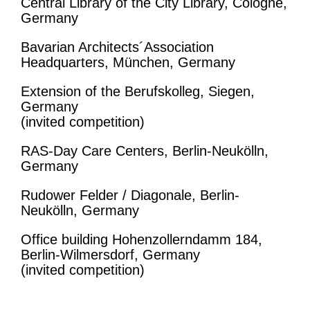
Central Library of the City Library, Cologne,
Germany
Bavarian Architects´Association
Headquarters, München, Germany
Extension of the Berufskolleg, Siegen,
Germany
(invited competition)
RAS-Day Care Centers, Berlin-Neukölln,
Germany
Rudower Felder / Diagonale, Berlin-
Neukölln, Germany
Office building Hohenzollerndamm 184,
Berlin-Wilmersdorf, Germany
(invited competition)