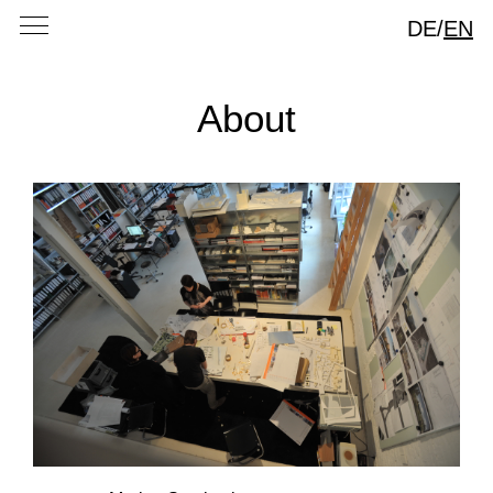
DE
/
EN
About