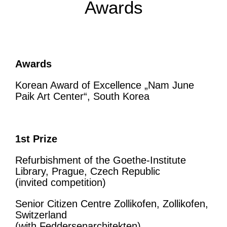
Awards
Awards
Korean Award of Excellence „Nam June
Paik Art Center“, South Korea
1st Prize
Refurbishment of the Goethe-Institute
Library, Prague, Czech Republic
(invited competition)
Senior Citizen Centre Zollikofen, Zollikofen,
Switzerland
(with Feddersenarchitekten)