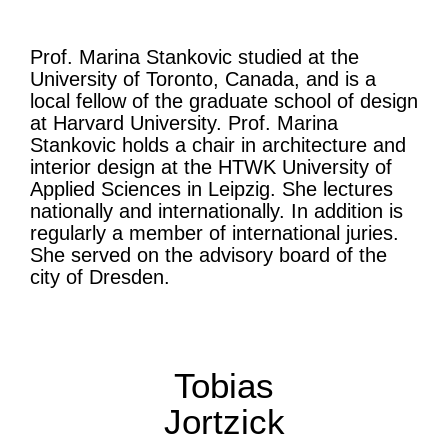
Prof. Marina Stankovic studied at the
University of Toronto, Canada, and is a
local fellow of the graduate school of design
at Harvard University. Prof. Marina
Stankovic holds a chair in architecture and
interior design at the HTWK University of
Applied Sciences in Leipzig. She lectures
nationally and internationally. In addition is
regularly a member of international juries.
She served on the advisory board of the
city of Dresden.
Tobias
Jortzick