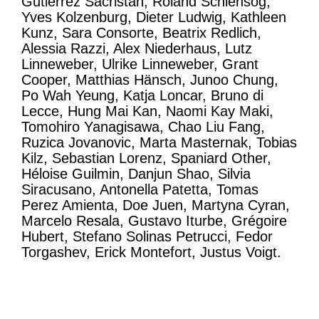
Gutierrez Sacristan, Roland Schlensog,
Yves Kolzenburg, Dieter Ludwig, Kathleen
Kunz, Sara Consorte, Beatrix Redlich,
Alessia Razzi, Alex Niederhaus, Lutz
Linneweber, Ulrike Linneweber, Grant
Cooper, Matthias Hänsch, Junoo Chung,
Po Wah Yeung, Katja Loncar, Bruno di
Lecce, Hung Mai Kan, Naomi Kay Maki,
Tomohiro Yanagisawa, Chao Liu Fang,
Ruzica Jovanovic, Marta Masternak, Tobias
Kilz, Sebastian Lorenz, Spaniard Other,
Héloise Guilmin, Danjun Shao, Silvia
Siracusano, Antonella Patetta, Tomas
Perez Amienta, Doe Juen, Martyna Cyran,
Marcelo Resala, Gustavo Iturbe, Grégoire
Hubert, Stefano Solinas Petrucci, Fedor
Torgashev, Erick Montefort, Justus Voigt.