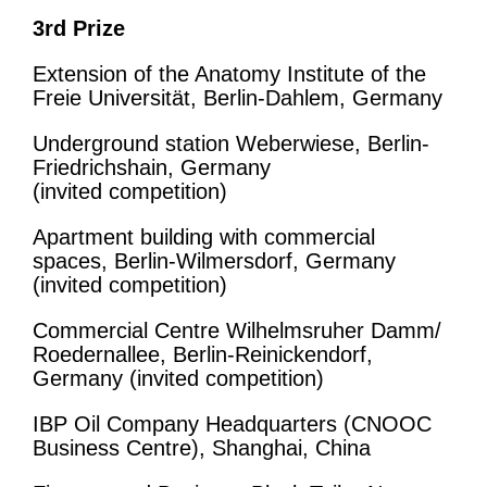
3rd Prize
Extension of the Anatomy Institute of the
Freie Universität, Berlin-Dahlem, Germany
Underground station Weberwiese, Berlin-
Friedrichshain, Germany
(invited competition)
Apartment building with commercial
spaces, Berlin-Wilmersdorf, Germany
(invited competition)
Commercial Centre Wilhelmsruher Damm/
Roedernallee, Berlin-Reinickendorf,
Germany (invited competition)
IBP Oil Company Headquarters (CNOOC
Business Centre), Shanghai, China