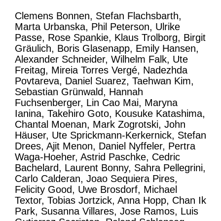
Clemens Bonnen, Stefan Flachsbarth,
Marta Urbanska, Phil Peterson, Ulrike
Passe, Rose Spankie, Klaus Trolborg, Birgit
Gräulich, Boris Glasenapp, Emily Hansen,
Alexander Schneider, Wilhelm Falk, Ute
Freitag, Mireia Torres Vergé, Nadezhda
Povtareva, Daniel Suarez, Taehwan Kim,
Sebastian Grünwald, Hannah
Fuchsenberger, Lin Cao Mai, Maryna
Ianina, Takehiro Goto, Kousuke Katashima,
Chantal Moenan, Mark Zogrotski, John
Häuser, Ute Sprickmann-Kerkernick, Stefan
Drees, Ajit Menon, Daniel Nyffeler, Pertra
Waga-Hoeher, Astrid Paschke, Cedric
Bachelard, Laurent Bonny, Sahra Pellegrini,
Carlo Calderan, Joao Sequiera Pires,
Felicity Good, Uwe Brosdorf, Michael
Textor, Tobias Jortzick, Anna Hopp, Chan Ik
Park, Susanna Villares, Jose Ramos, Luis