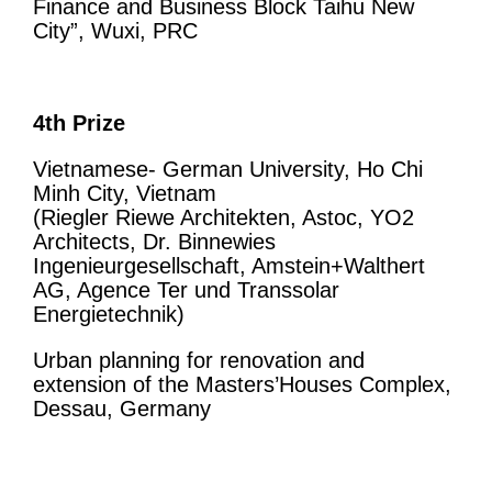
Finance and Business Block Taihu New
City”, Wuxi, PRC
4th Prize
Vietnamese- German University, Ho Chi
Minh City, Vietnam
(Riegler Riewe Architekten, Astoc, YO2
Architects, Dr. Binnewies
Ingenieurgesellschaft, Amstein+Walthert
AG, Agence Ter und Transsolar
Energietechnik)
Urban planning for renovation and
extension of the Masters’Houses Complex,
Dessau, Germany