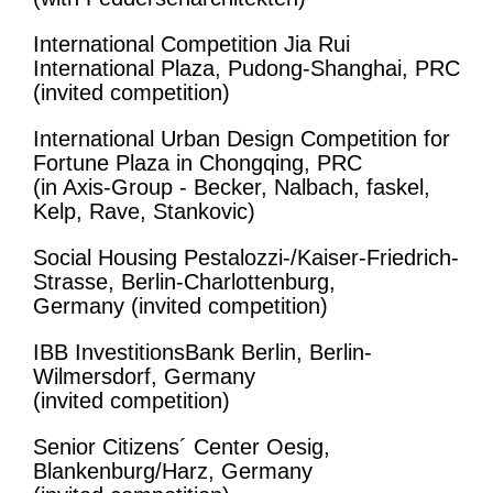
International Competition Jia Rui
International Plaza, Pudong-Shanghai, PRC
(invited competition)
International Urban Design Competition for
Fortune Plaza in Chongqing, PRC
(in Axis-Group - Becker, Nalbach, faskel,
Kelp, Rave, Stankovic)
Social Housing Pestalozzi-/Kaiser-Friedrich-
Strasse, Berlin-Charlottenburg,
Germany (invited competition)
IBB InvestitionsBank Berlin, Berlin-
Wilmersdorf, Germany
(invited competition)
Senior Citizens´ Center Oesig,
Blankenburg/Harz, Germany