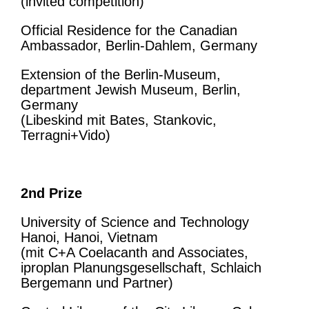
(invited competition)
Official Residence for the Canadian
Ambassador, Berlin-Dahlem, Germany
Extension of the Berlin-Museum,
department Jewish Museum, Berlin,
Germany
(Libeskind mit Bates, Stankovic,
Terragni+Vido)
2nd Prize
University of Science and Technology
Hanoi, Hanoi, Vietnam
(mit C+A Coelacanth and Associates,
iproplan Planungsgesellschaft, Schlaich
Bergemann und Partner)